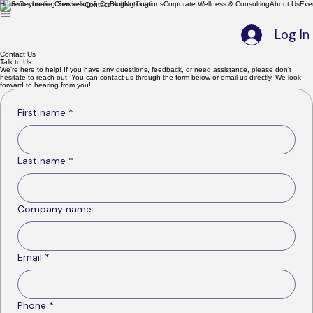
Home
Counseling Services
Blog
Notifications
Corporate Wellness & Consulting
About Us
Eve
Contact
Log In
Contact Us
Talk to Us
We're here to help! If you have any questions, feedback, or need assistance, please don't
hesitate to reach out. You can contact us through the form below or email us directly. We look
forward to hearing from you!
First name
*
Last name
*
Company name
Email
*
Phone
*