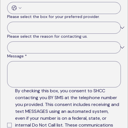
Please select the box for your preferred provider.
Please select the reason for contacting us.
Message
*
By checking this box, you consent to SHCC 
contacting you BY SMS at the telephone number 
you provided. This consent includes receiving and 
text MESSAGES using an automated system, 
even if your number is on a federal, state, or 
internal Do Not Call list. These communications 