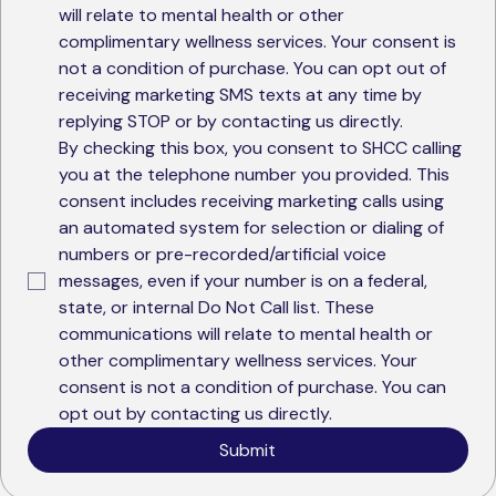
will relate to mental health or other 
complimentary wellness services. Your consent is 
not a condition of purchase. You can opt out of 
receiving marketing SMS texts at any time by 
replying STOP or by contacting us directly.
By checking this box, you consent to SHCC calling 
you at the telephone number you provided. This 
consent includes receiving marketing calls using 
an automated system for selection or dialing of 
numbers or pre-recorded/artificial voice 
messages, even if your number is on a federal, 
state, or internal Do Not Call list. These 
communications will relate to mental health or 
other complimentary wellness services. Your 
consent is not a condition of purchase. You can 
opt out by contacting us directly.
Submit