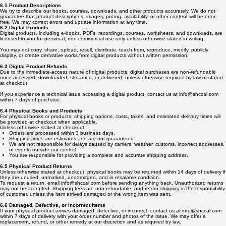
6.1 Product Descriptions
We try to describe our books, courses, downloads, and other products accurately. We do not
guarantee that product descriptions, images, pricing, availability, or other content will be error-
free. We may correct errors and update information at any time.
6.2 Digital Products
Digital products, including e-books, PDFs, recordings, courses, worksheets, and downloads, are
licensed to you for personal, non-commercial use only unless otherwise stated in writing.
You may not copy, share, upload, resell, distribute, teach from, reproduce, modify, publicly
display, or create derivative works from digital products without written permission.
6.3 Digital Product Refunds
Due to the immediate-access nature of digital products, digital purchases are non-refundable
once accessed, downloaded, streamed, or delivered, unless otherwise required by law or stated
at checkout.
If you experience a technical issue accessing a digital product, contact us at info@shccal.com
within 7 days of purchase.
6.4 Physical Books and Products
For physical books or products, shipping options, costs, taxes, and estimated delivery times will
be provided at checkout when applicable.
Unless otherwise stated at checkout:
Orders are processed within 3 business days.
Shipping times are estimates and are not guaranteed.
We are not responsible for delays caused by carriers, weather, customs, incorrect addresses,
or events outside our control.
You are responsible for providing a complete and accurate shipping address.
6.5 Physical Product Returns
Unless otherwise stated at checkout, physical books may be returned within 14 days of delivery if
they are unused, unmarked, undamaged, and in resalable condition.
To request a return, email info@shccal.com before sending anything back. Unauthorized returns
may not be accepted. Shipping fees are non-refundable, and return shipping is the responsibility
of customer, unless the item arrived damaged or the wrong item was sent.
6.6 Damaged, Defective, or Incorrect Items
If your physical product arrives damaged, defective, or incorrect, contact us at info@shccal.com
within 7 days of delivery with your order number and photos of the issue. We may offer a
replacement, refund, or other remedy at our discretion and as required by law.