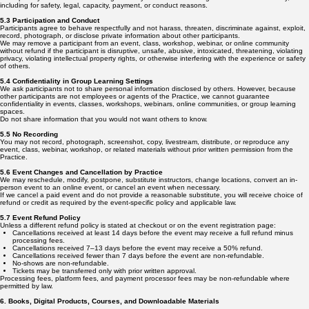
including for safety, legal, capacity, payment, or conduct reasons.
5.3 Participation and Conduct
Participants agree to behave respectfully and not harass, threaten, discriminate against, exploit,
record, photograph, or disclose private information about other participants.
We may remove a participant from an event, class, workshop, webinar, or online community
without refund if the participant is disruptive, unsafe, abusive, intoxicated, threatening, violating
privacy, violating intellectual property rights, or otherwise interfering with the experience or safety
of others.
5.4 Confidentiality in Group Learning Settings
We ask participants not to share personal information disclosed by others. However, because
other participants are not employees or agents of the Practice, we cannot guarantee
confidentiality in events, classes, workshops, webinars, online communities, or group learning
spaces.
Do not share information that you would not want others to know.
5.5 No Recording
You may not record, photograph, screenshot, copy, livestream, distribute, or reproduce any
event, class, webinar, workshop, or related materials without prior written permission from the
Practice.
5.6 Event Changes and Cancellation by Practice
We may reschedule, modify, postpone, substitute instructors, change locations, convert an in-
person event to an online event, or cancel an event when necessary.
If we cancel a paid event and do not provide a reasonable substitute, you will receive choice of
refund or credit as required by the event-specific policy and applicable law.
5.7 Event Refund Policy
Unless a different refund policy is stated at checkout or on the event registration page:
Cancellations received at least 14 days before the event may receive a full refund minus
processing fees.
Cancellations received 7–13 days before the event may receive a 50% refund.
Cancellations received fewer than 7 days before the event are non-refundable.
No-shows are non-refundable.
Tickets may be transferred only with prior written approval.
Processing fees, platform fees, and payment processor fees may be non-refundable where
permitted by law.
6. Books, Digital Products, Courses, and Downloadable Materials