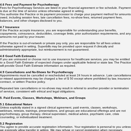
4.6 Fees and Payment for Psychotherapy
Fees for Psychotherapy Services are listed in your financial agreement or fee schedule. Payment
is due at the time of service unless otherwise agreed in writing.
You authorize the Practice or its payment processor to charge your payment method for amounts
owed, including session fees, late cancellation fees, no-show fees, returned payment fees,
balances, and other charges disclosed to you.
4.7 Insurance
If the Practice accepts insurance, you are responsible for understanding your benefits,
copayments, coinsurance, deductibles, coverage limits, prior authorization requirements, and any
amounts not paid by your insurer.
If the Practice is out-of-network or private pay only, you are responsible for all fees unless
otherwise agreed in writing. Superbills may be provided upon request if clinically and
administratively appropriate, but reimbursement is not guaranteed.
4.8 Good Faith Estimates
If you are uninsured or choose not to use insurance for healthcare services, you may be entitled
to a Good Faith Estimate of expected charges under applicable federal or state law. The Practice
will provide Good Faith Estimate information as required.
4.9 Cancellations and No-Shows for Psychotherapy
Appointments must be cancelled or rescheduled at least 24 hours in advance. Late cancellations
or missed appointments may be charged a fee of $ 50 except where prohibited by law, insurance
contract, or written Practice policy.
Repeated late cancellations or no-shows may result in referral to another provider or termination
of services, consistent with ethical and legal obligations.
5. Paid Events, Classes, Workshops, Webinars, and Groups
5.1 Educational Nature
Unless explicitly stated in a signed clinical agreement, paid events, classes, workshops,
webinars, retreats, trainings, presentations, and groups are educational offerings and are not
psychotherapy, group therapy, clinical supervision, medical advice, psychiatric care, crisis
counseling, or individualized treatment.
5.2 Registration
You agree to provide accurate registration information. Your registration is personal to you unless
we expressly allow transfer in writing. We may refuse or cancel registration when necessary,