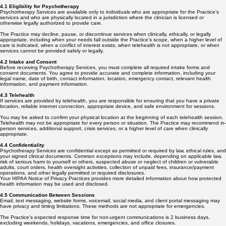
4.1 Eligibility for Psychotherapy
Psychotherapy Services are available only to individuals who are appropriate for the Practice’s
services and who are physically located in a jurisdiction where the clinician is licensed or
otherwise legally authorized to provide care.
The Practice may decline, pause, or discontinue services when clinically, ethically, or legally
appropriate, including when your needs fall outside the Practice’s scope, when a higher level of
care is indicated, when a conflict of interest exists, when telehealth is not appropriate, or when
services cannot be provided safely or legally.
4.2 Intake and Consent
Before receiving Psychotherapy Services, you must complete all required intake forms and
consent documents. You agree to provide accurate and complete information, including your
legal name, date of birth, contact information, location, emergency contact, relevant health
information, and payment information.
4.3 Telehealth
If services are provided by telehealth, you are responsible for ensuring that you have a private
location, reliable internet connection, appropriate device, and safe environment for sessions.
You may be asked to confirm your physical location at the beginning of each telehealth session.
Telehealth may not be appropriate for every person or situation. The Practice may recommend in-
person services, additional support, crisis services, or a higher level of care when clinically
appropriate.
4.4 Confidentiality
Psychotherapy Services are confidential except as permitted or required by law, ethical rules, and
your signed clinical documents. Common exceptions may include, depending on applicable law,
risk of serious harm to yourself or others, suspected abuse or neglect of children or vulnerable
adults, court orders, health oversight activities, collection of unpaid fees, insurance/payment
operations, and other legally permitted or required disclosures.
Your HIPAA Notice of Privacy Practices provides more detailed information about how protected
health information may be used and disclosed.
4.5 Communication Between Sessions
Email, text messaging, website forms, voicemail, social media, and client portal messaging may
have privacy and timing limitations. These methods are not appropriate for emergencies.
The Practice’s expected response time for non-urgent communications is 2 business days,
excluding weekends, holidays, vacations, emergencies, and office closures.