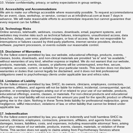
Violate confidentiality, privacy, or safety expectations in group settings.
13. Accessibility and Accommodations
We aim to make our offerings accessible where reasonably possible. To request accommodations
for an event, class, workshop, or service, contact us at info@shccal.com at least 7 days in
advance. We will make reasonable efforts to accommodate requests but cannot guarantee that
every request can be fulfilled.
14. Technology Risks
Online services, telehealth, webinars, courses, downloads, email, payment systems, and
websites may involve risks such as technical failures, interruptions, unauthorized access, data
breaches, delays, user error, platform outages, or loss of access. We are not responsible for
interruptions or failures caused by third-party platforms, internet service providers, devices,
software, payment processors, or events outside our reasonable control.
15. Disclaimer of Warranties
To the fullest extent permitted by law, our website, educational offerings, products, events,
classes, books, downloads, and non-clinical materials are provided “as is” and “as available,”
without warranties of any kind, whether express or implied. We do not warrant that our website,
products, materials, events, classes, or platforms will be uninterrupted, error-free, secure,
complete, accurate, current, or suitable for your particular needs. This section does not disclaim
warranties or duties that cannot legally be disclaimed, and it does not limit professional
obligations owed to psychotherapy clients under applicable law and ethics rules.
16. Limitation of Liability
To the fullest extent permitted by law, SHCC, its owners, clinicians, employees, contractors,
presenters, affiliates, and agents will not be liable for indirect, incidental, consequential, special,
punitive, or exemplary damages arising out of or related to your use of our website, products,
educational offerings, events, classes, or materials. For non-clinical products and educational
offerings, our total liability will not exceed the amount you paid for the specific product or offering
giving rise to the claim. Nothing in these Terms limits liability for professional malpractice, gross
negligence, willful misconduct, violations of law, or other liability that cannot be limited under
applicable law.
17. Indemnification
To the fullest extent permitted by law, you agree to indemnify and hold harmless SHCC its
owners, clinicians, employees, contractors, presenters, affiliates, and agents from claims,
damages, losses, liabilities, costs, and expenses, including reasonable attorneys’ fees, arising
out of your misuse of our website, products, events, classes, materials, or violation of these
Terms. This section does not apply to claims arising from Psychotherapy Services where