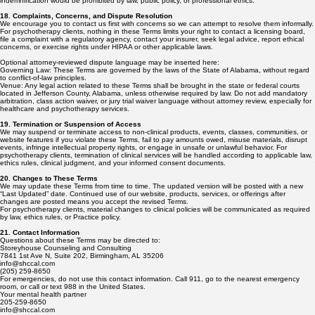
indemnification would be prohibited by law, public policy, or professional ethics.
18. Complaints, Concerns, and Dispute Resolution
We encourage you to contact us first with concerns so we can attempt to resolve them informally.
For psychotherapy clients, nothing in these Terms limits your right to contact a licensing board,
file a complaint with a regulatory agency, contact your insurer, seek legal advice, report ethical
concerns, or exercise rights under HIPAA or other applicable laws.
Optional attorney-reviewed dispute language may be inserted here:
Governing Law: These Terms are governed by the laws of the State of Alabama, without regard
to conflict-of-law principles.
Venue: Any legal action related to these Terms shall be brought in the state or federal courts
located in Jefferson County, Alabama, unless otherwise required by law. Do not add mandatory
arbitration, class action waiver, or jury trial waiver language without attorney review, especially for
healthcare and psychotherapy services.
19. Termination or Suspension of Access
We may suspend or terminate access to non-clinical products, events, classes, communities, or
website features if you violate these Terms, fail to pay amounts owed, misuse materials, disrupt
events, infringe intellectual property rights, or engage in unsafe or unlawful behavior. For
psychotherapy clients, termination of clinical services will be handled according to applicable law,
ethics rules, clinical judgment, and your informed consent documents.
20. Changes to These Terms
We may update these Terms from time to time. The updated version will be posted with a new
“Last Updated” date. Continued use of our website, products, services, or offerings after
changes are posted means you accept the revised Terms.
For psychotherapy clients, material changes to clinical policies will be communicated as required
by law, ethics rules, or Practice policy.
21. Contact Information
Questions about these Terms may be directed to:
Storeyhouse Counseling and Consulting
7841 1st Ave N, Suite 202, Birmingham, AL 35206
info@shccal.com
(205) 259-8650
For emergencies, do not use this contact information. Call 911, go to the nearest emergency
room, or call or text 988 in the United States.
Your mental health partner
205-259-8650
info@shccal.com