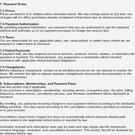
7. Payment Terms
7.1 Prices
Prices are listed in U.S. dollars unless otherwise stated. We may change prices at any time, but
changes will not affect purchases already completed unless there was an obvious pricing error.
7.2 Payment Authorization
By providing payment information, you represent that you are authorized to use the payment
method and authorize us or our payment processor to charge the amount due.
7.3 Taxes
You are responsible for any applicable sales, use, value-added, or similar taxes unless we are
required to collect them at checkout.
7.4 Failed Payments
If payment fails, we may suspend access to services, products, events, classes, or materials until
payment is resolved. For clinical services, any suspension or termination will be handled
consistent with applicable ethical and legal obligations.
7.5 Chargebacks
Before initiating a chargeback, contact us at info@shccal.com so we can attempt to resolve the
issue. We reserve the right to dispute improper chargebacks and provide documentation to the
payment processor.
8. Subscriptions, Memberships, and Payment Plans
Use this section only if applicable.
If you purchase a subscription, membership, recurring service, or payment plan, the price, billing
frequency, renewal terms, cancellation process, and minimum commitment will be disclosed at
checkout.
By enrolling, you authorize recurring charges to your payment method according to the disclosed
billing schedule. You may cancel according to the cancellation instructions provided at checkout
or in your account.
Cancellation stops future charges but does not automatically refund amounts already paid
unless stated in the applicable refund policy or required by law.
Automatic renewal and subscription laws vary by state and may require specific disclosures,
consent language, reminders, and cancellation procedures. This section should be reviewed by
an attorney before use.