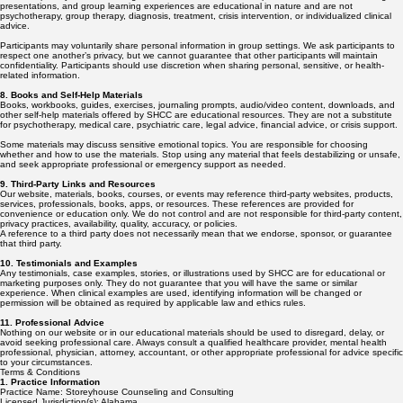
presentations, and group learning experiences are educational in nature and are not
psychotherapy, group therapy, diagnosis, treatment, crisis intervention, or individualized clinical
advice.
Participants may voluntarily share personal information in group settings. We ask participants to
respect one another’s privacy, but we cannot guarantee that other participants will maintain
confidentiality. Participants should use discretion when sharing personal, sensitive, or health-
related information.
8. Books and Self-Help Materials
Books, workbooks, guides, exercises, journaling prompts, audio/video content, downloads, and
other self-help materials offered by SHCC are educational resources. They are not a substitute
for psychotherapy, medical care, psychiatric care, legal advice, financial advice, or crisis support.
Some materials may discuss sensitive emotional topics. You are responsible for choosing
whether and how to use the materials. Stop using any material that feels destabilizing or unsafe,
and seek appropriate professional or emergency support as needed.
9. Third-Party Links and Resources
Our website, materials, books, courses, or events may reference third-party websites, products,
services, professionals, books, apps, or resources. These references are provided for
convenience or education only. We do not control and are not responsible for third-party content,
privacy practices, availability, quality, accuracy, or policies.
A reference to a third party does not necessarily mean that we endorse, sponsor, or guarantee
that third party.
10. Testimonials and Examples
Any testimonials, case examples, stories, or illustrations used by SHCC are for educational or
marketing purposes only. They do not guarantee that you will have the same or similar
experience. When clinical examples are used, identifying information will be changed or
permission will be obtained as required by applicable law and ethics rules.
11. Professional Advice
Nothing on our website or in our educational materials should be used to disregard, delay, or
avoid seeking professional care. Always consult a qualified healthcare provider, mental health
professional, physician, attorney, accountant, or other appropriate professional for advice specific
to your circumstances.
Terms & Conditions
1. Practice Information
Practice Name: Storeyhouse Counseling and Consulting
Licensed Jurisdiction(s): Alabama