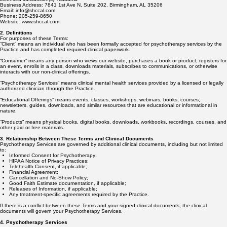
Business Address: 7841 1st Ave N, Suite 202, Birmingham, AL 35206
Email: info@shccal.com
Phone: 205-259-8650
Website: www.shccal.com
2. Definitions
For purposes of these Terms:
“Client” means an individual who has been formally accepted for psychotherapy services by the
Practice and has completed required clinical paperwork.
“Consumer” means any person who views our website, purchases a book or product, registers for
an event, enrolls in a class, downloads materials, subscribes to communications, or otherwise
interacts with our non-clinical offerings.
“Psychotherapy Services” means clinical mental health services provided by a licensed or legally
authorized clinician through the Practice.
“Educational Offerings” means events, classes, workshops, webinars, books, courses,
newsletters, guides, downloads, and similar resources that are educational or informational in
nature.
“Products” means physical books, digital books, downloads, workbooks, recordings, courses, and
other paid or free materials.
3. Relationship Between These Terms and Clinical Documents
Psychotherapy Services are governed by additional clinical documents, including but not limited
to:
Informed Consent for Psychotherapy;
HIPAA Notice of Privacy Practices;
Telehealth Consent, if applicable;
Financial Agreement;
Cancellation and No-Show Policy;
Good Faith Estimate documentation, if applicable;
Releases of Information, if applicable;
Any treatment-specific agreements required by the Practice.
If there is a conflict between these Terms and your signed clinical documents, the clinical
documents will govern your Psychotherapy Services.
4. Psychotherapy Services