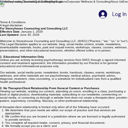
Home
Counseling Services
Contact
Blog
Notifications
Corporate Wellness & Consulting
About Us
Eve
Log In
Terms & Conditions
A legal disclaimer
For Storeyhouse Counseling and Consulting LLC
Effective Date:
January 1, 2026
Last Updated:
June 30, 2026
Welcome to Storeyhouse Counseling and Consulting LLC. (SHCC) (“Practice,” “we,” “us,” or “our”).
This Legal Disclaimer applies to our website, blog, social media content, emails, newsletters,
downloadable materials, books, paid and unpaid events, workshops, classes, courses, webinars,
presentations, and other educational resources, whether offered online or in person.
1. Educational Information Only
Unless you are actively receiving psychotherapy services from SHCC through a signed informed
consent and treatment agreement, the information provided by our Practice is for general
educational and informational purposes only.
Our website, social media posts, newsletters, books, handouts, classes, events, workshops,
webinars, and other materials are not psychotherapy, medical advice, psychiatric advice,
diagnosis, treatment, crisis counseling, or a substitute for individualized care from a qualified
health professional.
2. No Therapist-Client Relationship From General Content or Purchases
Viewing our website, reading our content, attending an event, enrolling in a class, purchasing a
book or digital product, downloading materials, subscribing to our newsletter, commenting on
social media, or contacting us through a website form does not create a therapist-client, provider-
patient, supervisory, consulting, fiduciary, or other professional relationship.
A therapist-client relationship is formed only when all of the following have occurred:
We determine that your needs are within our scope of practice and that services are
appropriate;
We confirm that you are located in a jurisdiction where we are licensed or legally authorized
to provide services;
You complete all required intake, consent, privacy, and financial documents;
We formally accept you as a client; and