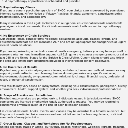
A psychotherapy appointment is scheduled and provided.
3. Psychotherapy Clients
If you are a current psychotherapy client of SHCC, your clinical care is governed by your signed
informed consent, HIPAA Notice of Privacy Practices, financial agreement, cancellation policy,
treatment plan, and applicable law.
If any information in this Legal Disclaimer or in our general educational materials conflicts with
your signed clinical documents, the clinical documents control with respect to psychotherapy
services.
4. No Emergency or Crisis Services
Our website, email, contact forms, voicemail, social media accounts, classes, events, and
educational materials are not monitored 24/7 and are not appropriate for emergencies or urgent
mental health situations.
If you are experiencing a medical or mental health emergency, believe you may harm yourself or
someone else, or need immediate support, call 911, go to the nearest emergency room, or call or
text 988 in the United States for the Suicide & Crisis Lifeline. Current clients should also follow
the crisis and emergency instructions provided in their informed consent paperwork.
5. No Guarantee of Results
Psychotherapy, educational programs, classes, workshops, books, and self-help resources may
support growth, reflection, and learning, but we do not guarantee any specific outcome,
improvement, diagnosis, symptom reduction, relationship change, financial result, professional
result, or personal transformation.
Your results may vary based on many factors, including your circumstances, participation, history,
environment, health, support system, and whether you seek individualized professional care.
6. Scope of Practice and Jurisdiction
Psychotherapy services are provided only to individuals located in jurisdictions where SHCC
counselors are licensed or otherwise legally authorized to practice. You may be required to
confirm your physical location at the time of each telehealth session.
Educational materials, books, events, and classes may be available to a broader audience, but
they do not constitute clinical services and are not tailored to the laws, regulations, or clinical
standards of every jurisdiction.
7. Group Events, Classes, and Workshops Are Not Psychotherapy
Unless expressly stated in writing, our events, classes, workshops, webinars, retreats, trainings,