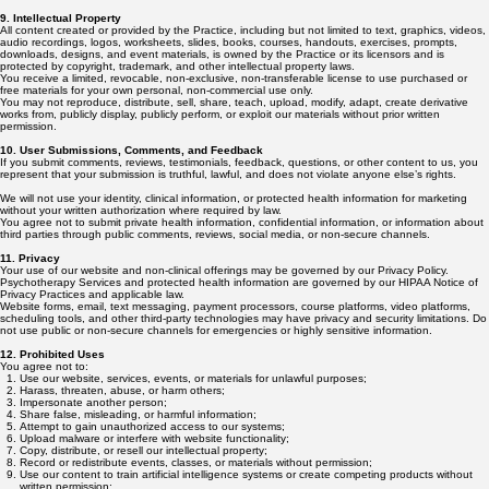
9. Intellectual Property
All content created or provided by the Practice, including but not limited to text, graphics, videos,
audio recordings, logos, worksheets, slides, books, courses, handouts, exercises, prompts,
downloads, designs, and event materials, is owned by the Practice or its licensors and is
protected by copyright, trademark, and other intellectual property laws.
You receive a limited, revocable, non-exclusive, non-transferable license to use purchased or
free materials for your own personal, non-commercial use only.
You may not reproduce, distribute, sell, share, teach, upload, modify, adapt, create derivative
works from, publicly display, publicly perform, or exploit our materials without prior written
permission.
10. User Submissions, Comments, and Feedback
If you submit comments, reviews, testimonials, feedback, questions, or other content to us, you
represent that your submission is truthful, lawful, and does not violate anyone else’s rights.
We will not use your identity, clinical information, or protected health information for marketing
without your written authorization where required by law.
You agree not to submit private health information, confidential information, or information about
third parties through public comments, reviews, social media, or non-secure channels.
11. Privacy
Your use of our website and non-clinical offerings may be governed by our Privacy Policy.
Psychotherapy Services and protected health information are governed by our HIPAA Notice of
Privacy Practices and applicable law.
Website forms, email, text messaging, payment processors, course platforms, video platforms,
scheduling tools, and other third-party technologies may have privacy and security limitations. Do
not use public or non-secure channels for emergencies or highly sensitive information.
12. Prohibited Uses
You agree not to:
Use our website, services, events, or materials for unlawful purposes;
Harass, threaten, abuse, or harm others;
Impersonate another person;
Share false, misleading, or harmful information;
Attempt to gain unauthorized access to our systems;
Upload malware or interfere with website functionality;
Copy, distribute, or resell our intellectual property;
Record or redistribute events, classes, or materials without permission;
Use our content to train artificial intelligence systems or create competing products without
written permission;